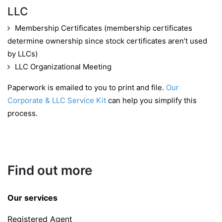
LLC
Membership Certificates (membership certificates
determine ownership since stock certificates aren’t used
by LLCs)
LLC Organizational Meeting
Paperwork is emailed to you to print and file.
Our
Corporate & LLC Service Kit
can help you simplify this
process.
Find out more
Our services
Registered Agent