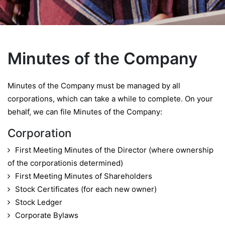
Minutes of the Company
Minutes of the Company must be managed by all
corporations, which can take a while to complete. On your
behalf, we can file Minutes of the Company:
Corporation
First Meeting Minutes of the Director (where ownership
of the corporationis determined)
First Meeting Minutes of Shareholders
Stock Certificates (for each new owner)
Stock Ledger
Corporate Bylaws