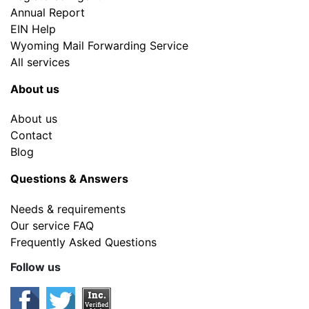
Annual Report
EIN Help
Wyoming Mail Forwarding Service
All services
About us
About us
Contact
Blog
Questions & Answers
Needs & requirements
Our service FAQ
Frequently Asked Questions
Follow us