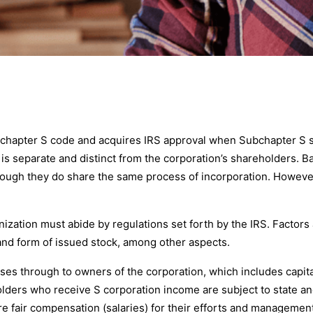
bchapter S code and acquires IRS approval when Subchapter S sta
on is separate and distinct from the corporation’s shareholders.
ough they do share the same process of incorporation. However,
ganization must abide by regulations set forth by the IRS. Factor
and form of issued stock, among other aspects.
es through to owners of the corporation, which includes capital g
olders who receive S corporation income are subject to state an
e fair compensation (salaries) for their efforts and management 