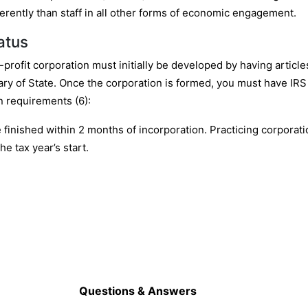
rently than staff in all other forms of economic engagement.
atus
r-profit corporation must initially be developed by having articl
tary of State. Once the corporation is formed, you must have IRS f
n requirements (6):
be finished within 2 months of incorporation. Practicing corporati
he tax year’s start.
Questions & Answers