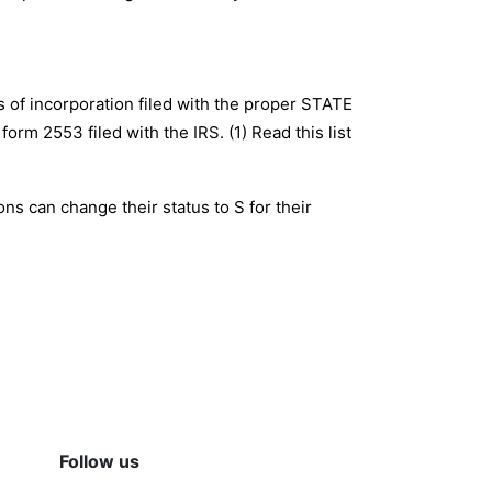
es of incorporation filed with the proper STATE
orm 2553 filed with the IRS. (1) Read this list
ons can change their status to S for their
Follow us