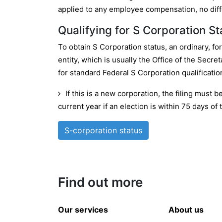
applied to any employee compensation, no diffe
Qualifying for S Corporation St
To obtain S Corporation status, an ordinary, fo
entity, which is usually the Office of the Secre
for standard Federal S Corporation qualificatio
If this is a new corporation, the filing must 
current year if an election is within 75 days of t
S-corporation status
Find out more
Our services
About us