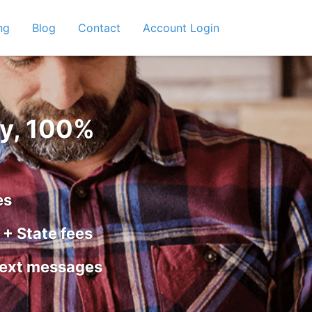
ng
Blog
Contact
Account Login
y, 100%
es
+ State fees
text messages