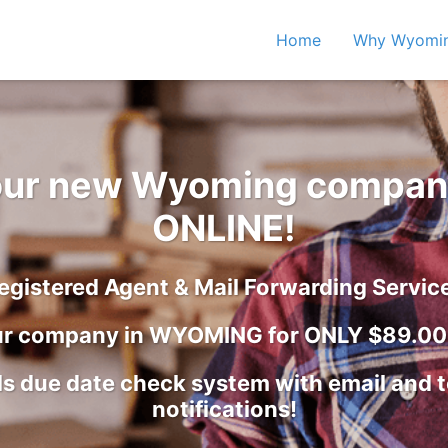
Home
Why Wyomi
your new Wyoming compan
ONLINE!
egistered Agent & Mail Forwarding Servic
ur company in WYOMING for ONLY $89.00 
s due date check system with email and 
notifications!