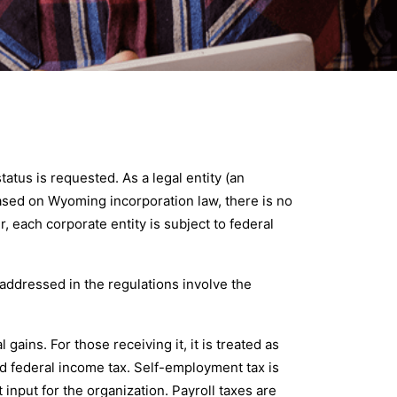
tus is requested. As a legal entity (an
 Based on Wyoming incorporation law, there is no
 each corporate entity is subject to federal
s addressed in the regulations involve the
ains. For those receiving it, it is treated as
d federal income tax. Self-employment tax is
input for the organization. Payroll taxes are