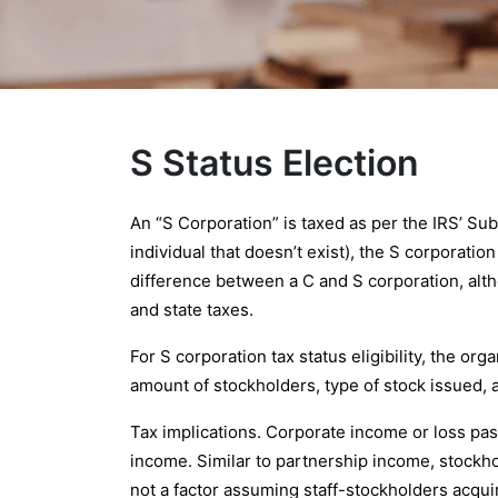
S Status Election
An “S Corporation” is taxed as per the IRS’ Su
individual that doesn’t exist), the S corporati
difference between a C and S corporation, alth
and state taxes.
For S corporation tax status eligibility, the or
amount of stockholders, type of stock issued, 
Tax implications. Corporate income or loss pass
income. Similar to partnership income, stockh
not a factor assuming staff-stockholders acquir