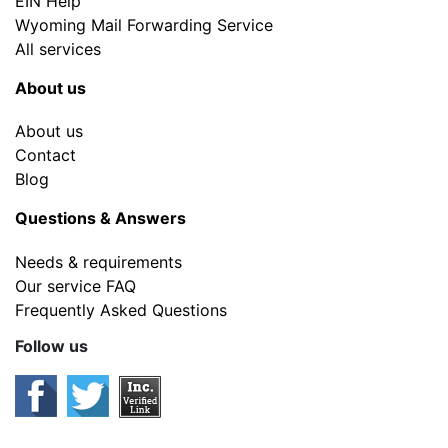
EIN Help
Wyoming Mail Forwarding Service
All services
About us
About us
Contact
Blog
Questions & Answers
Needs & requirements
Our service FAQ
Frequently Asked Questions
Follow us