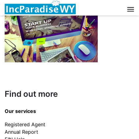
Skip to content
Find out more
Our services
Registered Agent
Annual Report